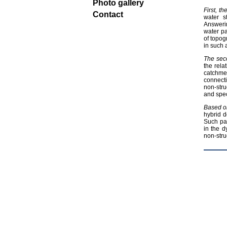
Photo gallery
First, t
Contact
water s
Answerin
water pa
of topog
in such 
The sec
the rela
catchme
connecti
non-stru
and spec
Based o
hybrid d
Such pa
in the d
non-stru