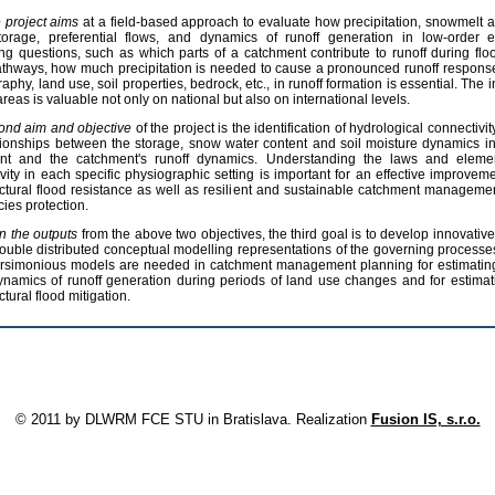
he project aims
at a field‐based approach to evaluate how precipitation, snowmelt 
torage, preferential flows, and dynamics of runoff generation in low‐order 
g questions, such as which parts of a catchment contribute to runoff during flo
thways, how much precipitation is needed to cause a pronounced runoff response 
raphy, land use, soil properties, bedrock, etc., in runoff formation is essential. The
areas is valuable not only on national but also on international levels.
ond aim and objective
of the project is the identification of hydrological connectivi
tionships between the storage, snow water content and soil moisture dynamics in 
nt and the catchment's runoff dynamics. Understanding the laws and elemen
vity in each specific physiographic setting is important for an effective improveme
ctural flood resistance as well as resilient and sustainable catchment managemen
ies protection.
n the outputs
from the above two objectives, the third goal is to develop innovat
ouble distributed conceptual modelling representations of the governing processes
rsimonious models are needed in catchment management planning for estimating
ynamics of runoff generation during periods of land use changes and for estimatin
ctural flood mitigation.
Print
U
© 2011 by DLWRM FCE STU in Bratislava. Realization
Fusion IS, s.r.o.