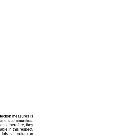
ments of
rotection measures is
gement communities.
ions; therefore, they
ble in this respect.
dels is therefore an