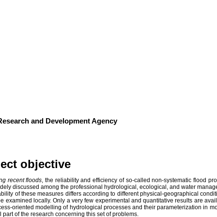
od runoff dynamics in headwater catch
Slovakia
 Research and Development Agency
ect objective
ng recent floods
, the reliability and efficiency of so-called non-systematic flood p
dely discussed among the professional hydrological, ecological, and water mana
ability of these measures differs according to different physical-geographical condit
e examined locally. Only a very few experimental and quantitative results are availa
ess-oriented modelling of hydrological processes and their parameterization in mo
l part of the research concerning this set of problems.