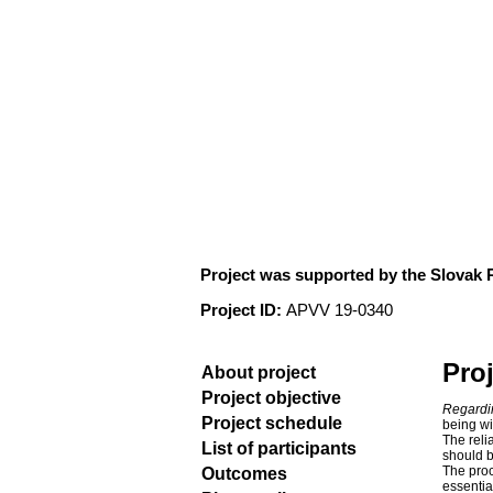
Connectivity and flo
Project was supported by the Slovak
Project ID:
APVV 19-0340
Proj
About project
Project objective
Regardi
Project schedule
being wi
The reli
List of participants
should b
The proc
Outcomes
essentia