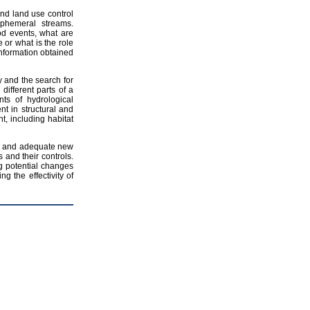
and land use control
ephemeral streams.
od events, what are
or what is the role
 information obtained
ty and the search for
different parts of a
ts of hydrological
nt in structural and
t, including habitat
ive and adequate new
 and their controls.
 potential changes
g the effectivity of
p
Share